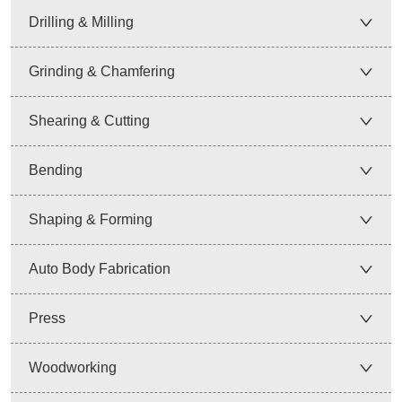
Drilling & Milling
Grinding & Chamfering
Shearing & Cutting
Bending
Shaping & Forming
Auto Body Fabrication
Press
Woodworking