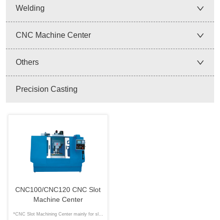
Welding
CNC Machine Center
Others
Precision Casting
CNC100/CNC120 CNC Slot
Machine Center
*CNC Slot Machining Center mainly for slot