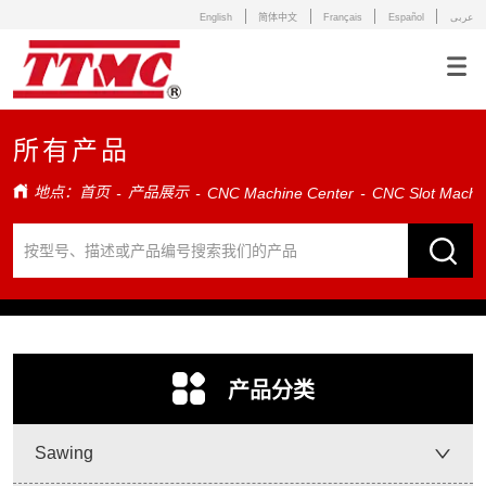
English
简体中文
Français
Español
عربى
所有产品
地点：
首页
产品展示
-
-
CNC Machine Center
-
CNC Slot Machin
ㅤ产品分类
Sawing